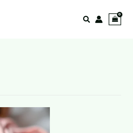
Search