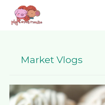
Skip
content
to
content
Market Vlogs
7
Incredible
YouTube