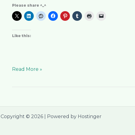
Please share ^_^
Like this:
Read More »
Copyright © 2026 | Powered by Hostinger