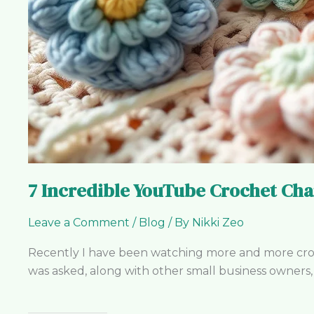
7 Incredible YouTube Crochet Cha
Leave a Comment
/
Blog
/ By
Nikki Zeo
Recently I have been watching more and more croche
was asked, along with other small business owners, t