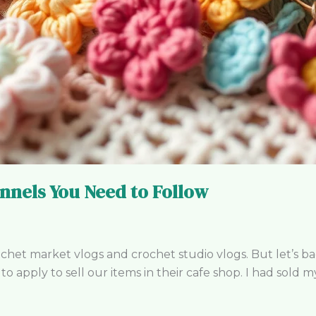
nnels You Need to Follow
t market vlogs and crochet studio vlogs. But let’s backt
o apply to sell our items in their cafe shop. I had sold m