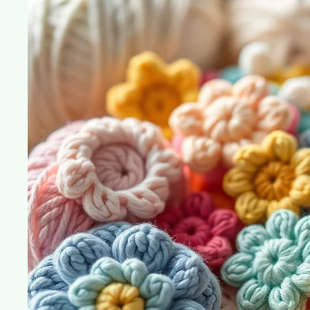
Crochet
Channels
You
Need
to
Follow