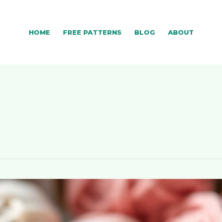
HOME
FREE PATTERNS
BLOG
ABOUT