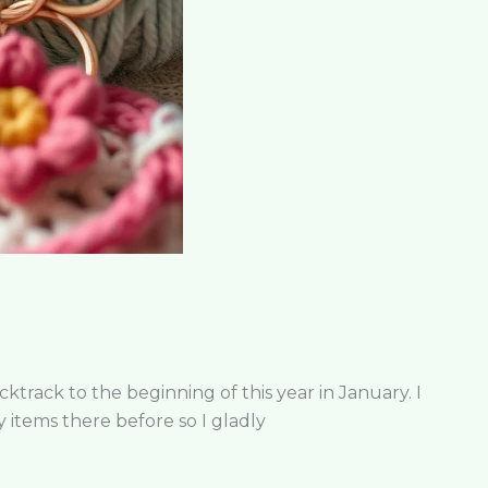
rack to the beginning of this year in January. I
y items there before so I gladly