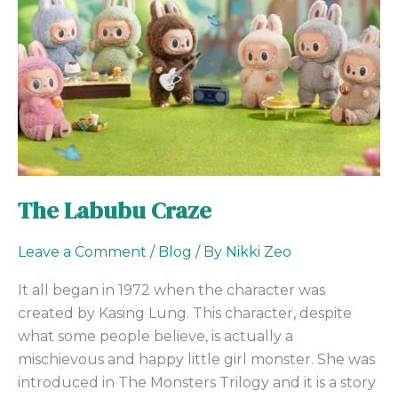
The Labubu Craze
Leave a Comment
/
Blog
/ By
Nikki Zeo
It all began in 1972 when the character was
created by Kasing Lung. This character, despite
what some people believe, is actually a
mischievous and happy little girl monster. She was
introduced in The Monsters Trilogy and it is a story