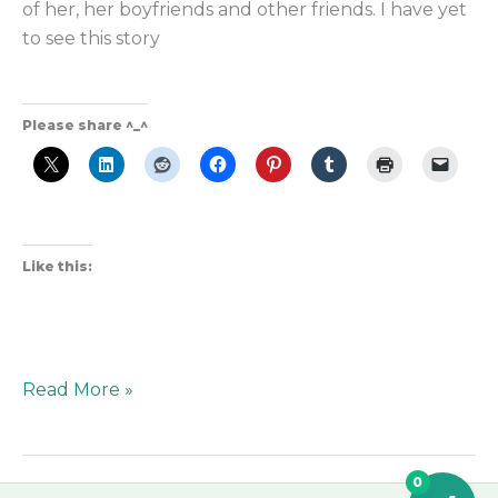
of her, her boyfriends and other friends. I have yet
to see this story
Please share ^_^
Like this:
Read More »
0