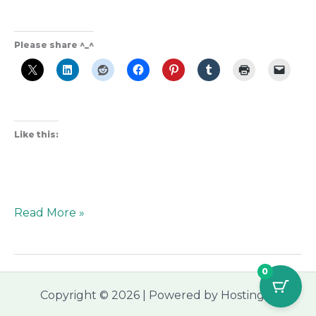
Please share ^_^
Like this:
Read More »
0
Copyright © 2026 | Powered by Hostinger