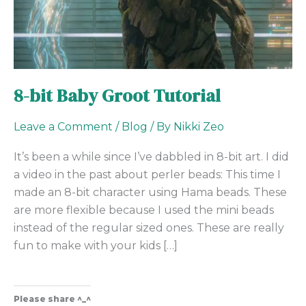
8-bit Baby Groot Tutorial
Leave a Comment
/
Blog
/ By
Nikki Zeo
It’s been a while since I’ve dabbled in 8-bit art. I did
a video in the past about perler beads: This time I
made an 8-bit character using Hama beads. These
are more flexible because I used the mini beads
instead of the regular sized ones. These are really
fun to make with your kids […]
Please share ^_^