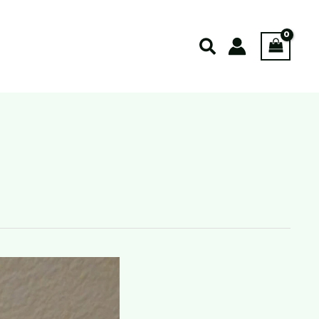
Search