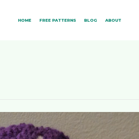
HOME
FREE PATTERNS
BLOG
ABOUT