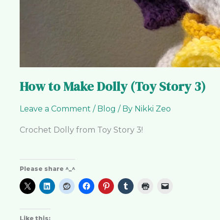
How to Make Dolly (Toy Story 3)
Leave a Comment
/
Blog
/ By
Nikki Zeo
Crochet Dolly from Toy Story 3!
Please share ^_^
Like this: