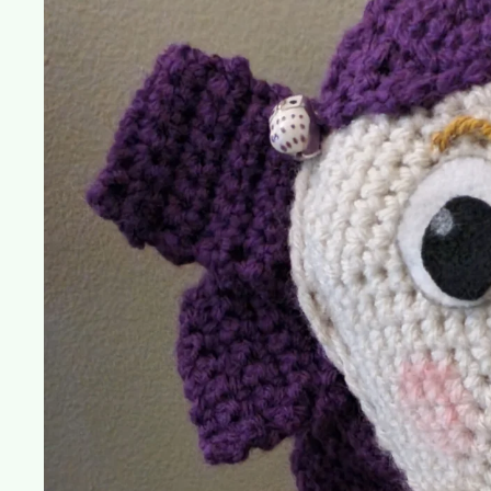
Dolly
(Toy
Story
3)