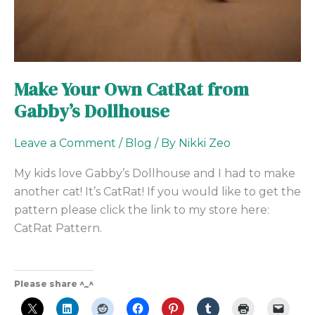
Make Your Own CatRat from
Gabby’s Dollhouse
Leave a Comment
/
Blog
/ By
Nikki Zeo
My kids love Gabby’s Dollhouse and I had to make
another cat! It’s CatRat! If you would like to get the
pattern please click the link to my store here:
CatRat Pattern.
Please share ^_^