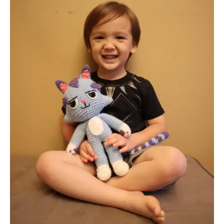
CatRat
from
Gabby’s
Dollhouse