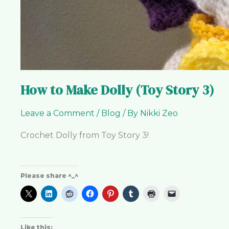
How to Make Dolly (Toy Story 3)
Leave a Comment
/
Blog
/ By
Nikki Zeo
Crochet Dolly from Toy Story 3!
Please share ^_^
Like this: