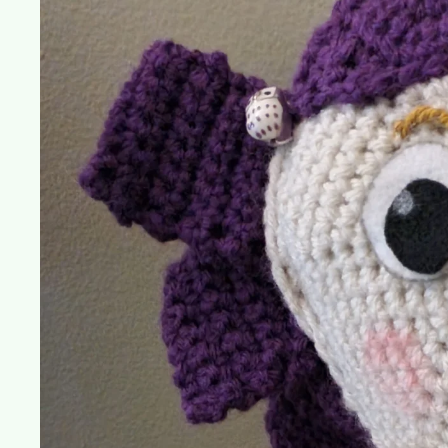
Dolly
(Toy
Story
3)