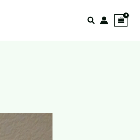
Search