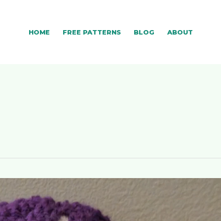
HOME
FREE PATTERNS
BLOG
ABOUT