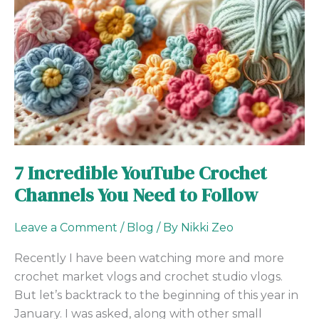
Channels
You
Need
to
Follow
7 Incredible YouTube Crochet
Channels You Need to Follow
Leave a Comment
/
Blog
/ By
Nikki Zeo
Recently I have been watching more and more
crochet market vlogs and crochet studio vlogs.
But let’s backtrack to the beginning of this year in
January. I was asked, along with other small