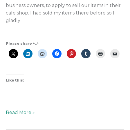
business owners, to apply to sell our items in their
cafe shop. I had sold my items there before so I
gladly
Please share ^_^
Like this:
Read More »