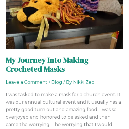
Crocheted
Masks
My Journey Into Making
Crocheted Masks
Leave a Comment
/
Blog
/ By
Nikki Zeo
I was tasked to make a mask for a church event. It
was our annual cultural event and it usually has a
pretty good turn out and amazing food. I was so
overjoyed and honored to be asked and then
came the worrying. The worrying that I would