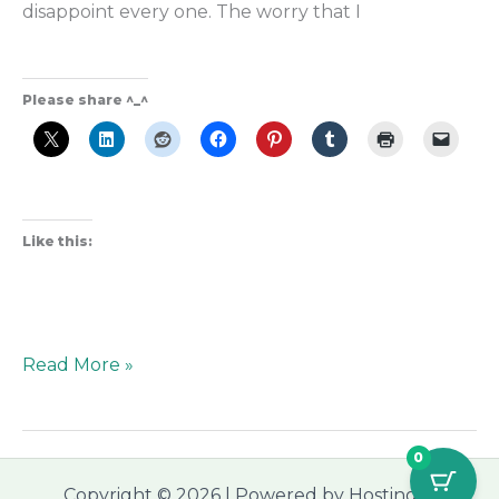
disappoint every one. The worry that I
Please share ^_^
Like this:
Read More »
0
Copyright © 2026 | Powered by Hostinger