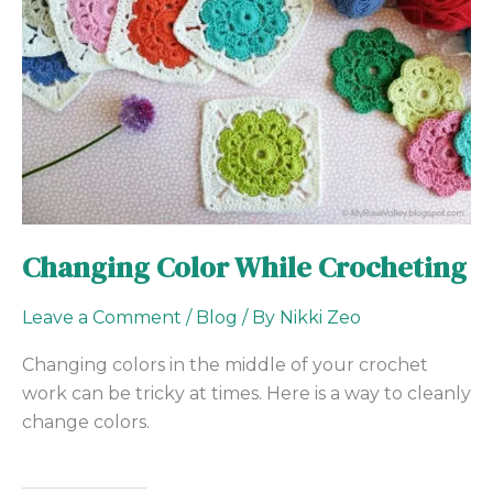
Changing Color While Crocheting
Leave a Comment
/
Blog
/ By
Nikki Zeo
Changing colors in the middle of your crochet
work can be tricky at times. Here is a way to cleanly
change colors.