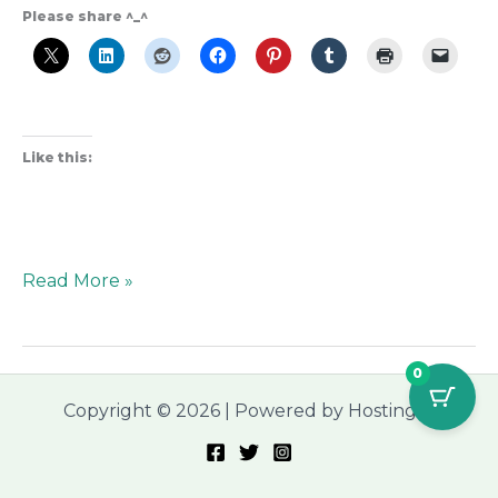
Please share ^_^
Like this:
Read More »
0
Copyright © 2026 | Powered by Hostinger