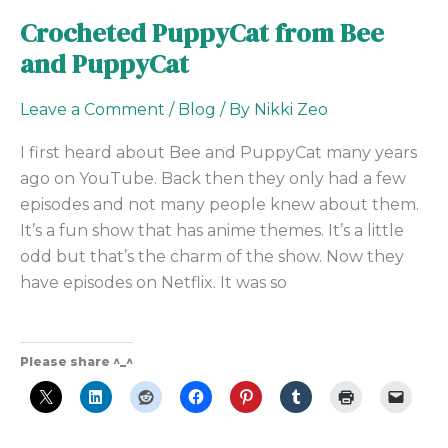
Crocheted PuppyCat from Bee
and PuppyCat
Leave a Comment
/
Blog
/ By
Nikki Zeo
I first heard about Bee and PuppyCat many years
ago on YouTube. Back then they only had a few
episodes and not many people knew about them.
It’s a fun show that has anime themes. It’s a little
odd but that’s the charm of the show. Now they
have episodes on Netflix. It was so
Please share ^_^