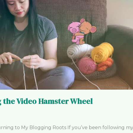
ng the Video Hamster Wheel
ng to My Blogging Roots If you’ve been following my cr