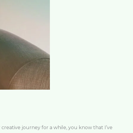
eative journey for a while, you know that I’ve