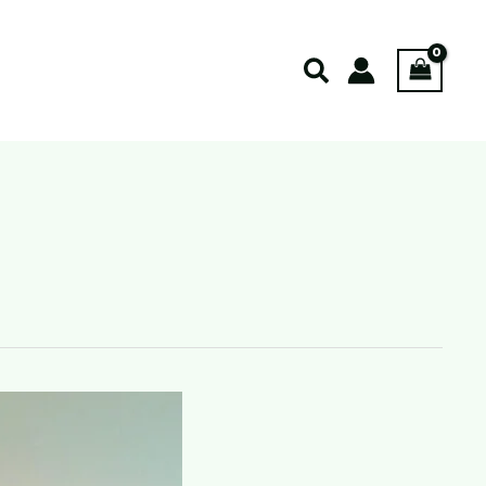
Search