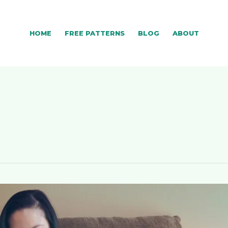
HOME
FREE PATTERNS
BLOG
ABOUT