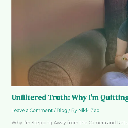
I’m
Quitting
the
Video
Hamster
Wheel
Unfiltered Truth: Why I’m Quitti
Leave a Comment
/
Blog
/ By
Nikki Zeo
Why I’m Stepping Away from the Camera and Returni