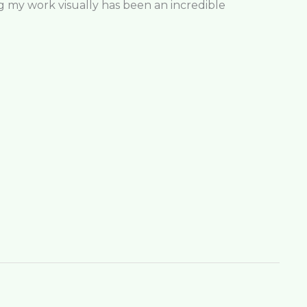
ng my work visually has been an incredible