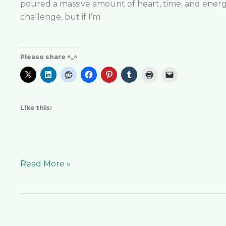
poured a massive amount of heart, time, and energy
challenge, but if I’m
Please share ^_^
Like this:
Read More »