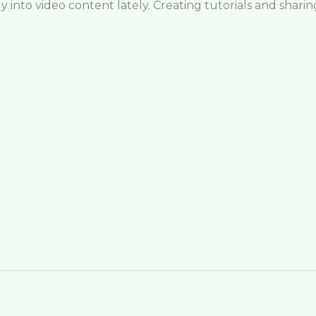
 into video content lately. Creating tutorials and shari