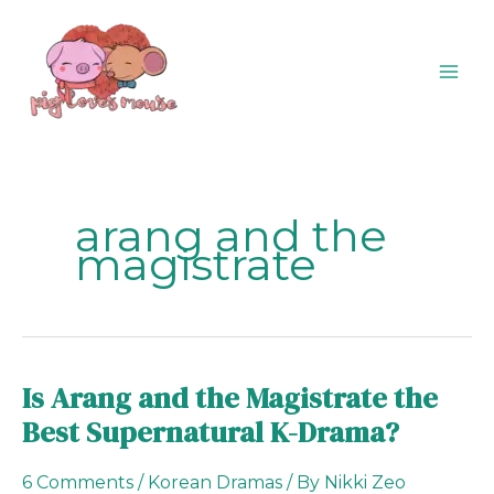
Skip
content
to
content
arang and the
magistrate
Is Arang and the Magistrate the
Is
Arang
Best Supernatural K-Drama?
and
the
6 Comments
/
Korean Dramas
/ By
Nikki Zeo