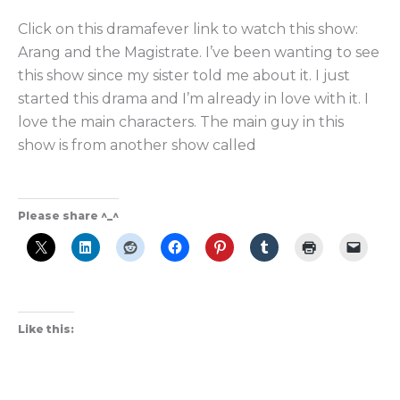
Magistrate
Click on this dramafever link to watch this show:
the
Arang and the Magistrate. I’ve been wanting to see
Best
this show since my sister told me about it. I just
Supernatural
started this drama and I’m already in love with it. I
K-
love the main characters. The main guy in this
Drama?
show is from another show called
Please share ^_^
Like this: