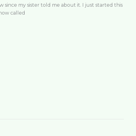
since my sister told me about it. I just started this
show called