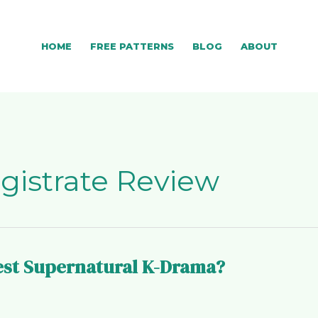
HOME
FREE PATTERNS
BLOG
ABOUT
gistrate Review
Best Supernatural K-Drama?