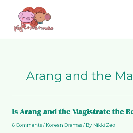
Skip
content
to
content
Arang and the Ma
Is Arang and the Magistrate the 
Is
Arang
6 Comments
/
Korean Dramas
/ By
Nikki Zeo
and