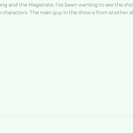
ng and the Magistrate. I’ve been wanting to see this show 
in characters. The main guy in this show is from another 