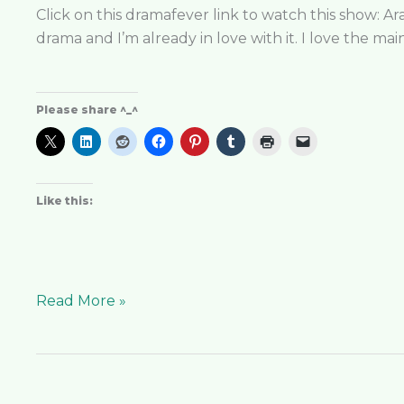
the
Click on this dramafever link to watch this show: Ara
Magistrate
drama and I’m already in love with it. I love the ma
the
Best
Supernatural
Please share ^_^
K-
Drama?
Like this:
Read More »