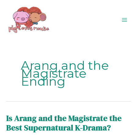
Skip
content
to
content
Arang and the
Magistrate
Ending
Is Arang and the Magistrate the
Is
Arang
Best Supernatural K-Drama?
and