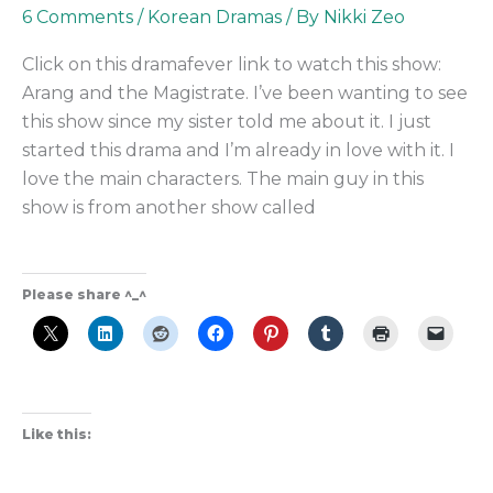
the
6 Comments
/
Korean Dramas
/ By
Nikki Zeo
Magistrate
Click on this dramafever link to watch this show:
the
Arang and the Magistrate. I’ve been wanting to see
Best
this show since my sister told me about it. I just
Supernatural
started this drama and I’m already in love with it. I
K-
love the main characters. The main guy in this
Drama?
show is from another show called
Please share ^_^
Like this: