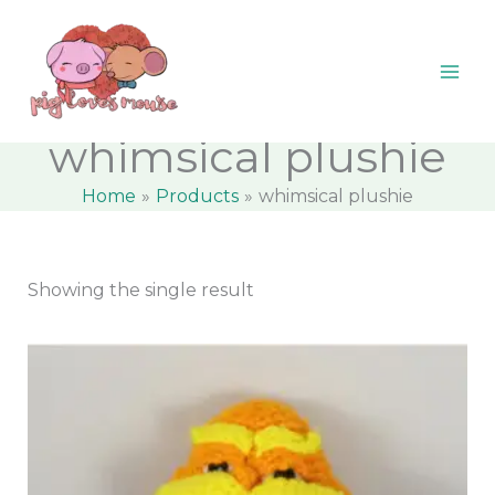
Skip
content
M
M
to
i
a
content
n
x
p
p
whimsical plushie
r
r
Home
Products
whimsical plushie
i
i
c
c
e
e
Showing the single result