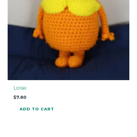
Lorax
$
7.80
ADD TO CART