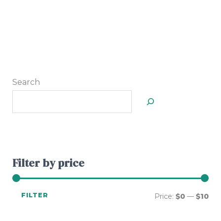
Search
Filter by price
FILTER
Price:
$0
—
$10