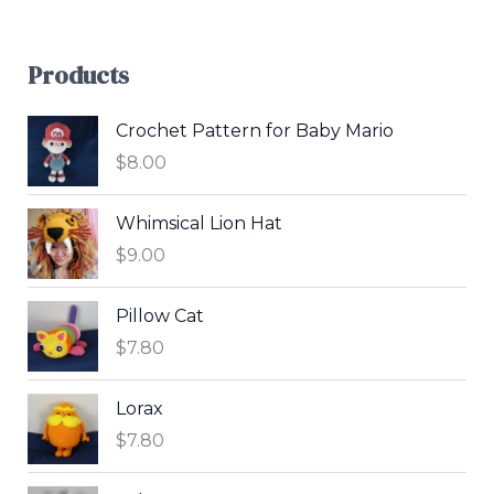
Products
Crochet Pattern for Baby Mario
$
8.00
Whimsical Lion Hat
$
9.00
Pillow Cat
$
7.80
Lorax
$
7.80