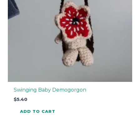
Swinging Baby Demogorgon
$
5.40
ADD TO CART