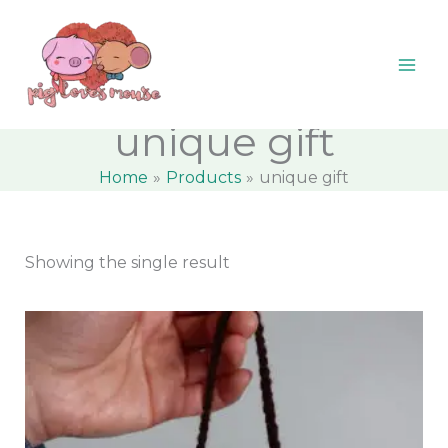
Skip
content
M
M
to
i
a
content
n
x
p
p
unique gift
r
r
Home
Products
unique gift
i
i
c
c
e
e
Showing the single result