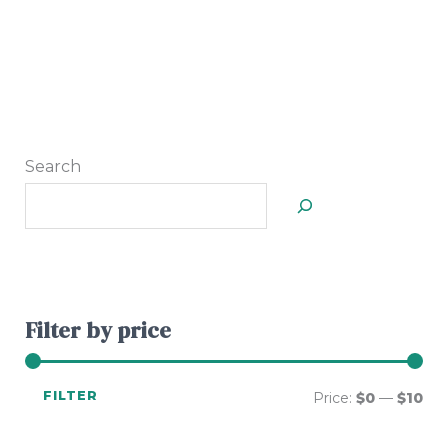
Search
Filter by price
FILTER
Price:
$0
—
$10