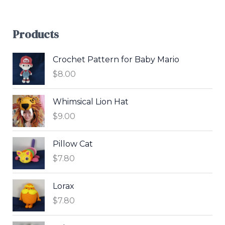
Products
Crochet Pattern for Baby Mario
$
8.00
Whimsical Lion Hat
$
9.00
Pillow Cat
$
7.80
Lorax
$
7.80