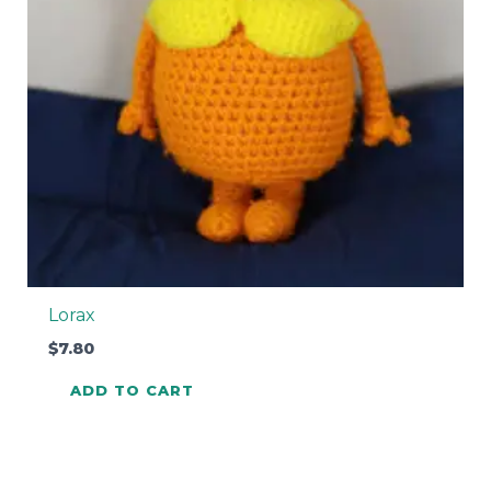
Lorax
$
7.80
ADD TO CART