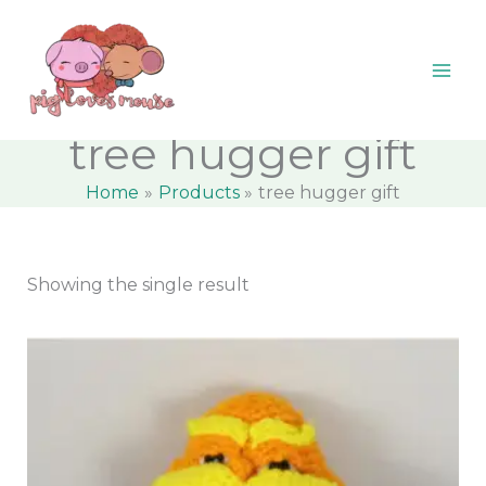
Skip
content
M
M
to
i
a
content
n
x
p
p
tree hugger gift
r
r
Home
Products
tree hugger gift
i
i
c
c
e
e
Showing the single result