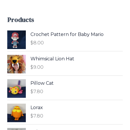
Products
Crochet Pattern for Baby Mario
$
8.00
Whimsical Lion Hat
$
9.00
Pillow Cat
$
7.80
Lorax
$
7.80