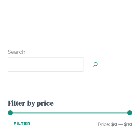
Search
Filter by price
FILTER
Price:
$0
—
$10