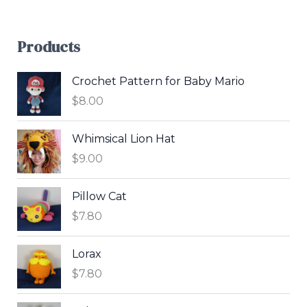
Products
Crochet Pattern for Baby Mario
$
8.00
Whimsical Lion Hat
$
9.00
Pillow Cat
$
7.80
Lorax
$
7.80