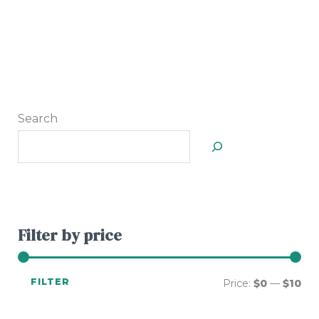
Search
Filter by price
FILTER
Price:
$0
—
$10