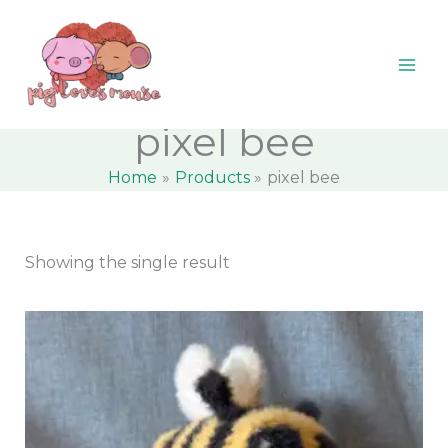
Skip
content
M
M
to
i
a
content
n
x
p
p
pixel bee
r
r
Home
Products
pixel bee
i
i
c
c
e
e
Showing the single result