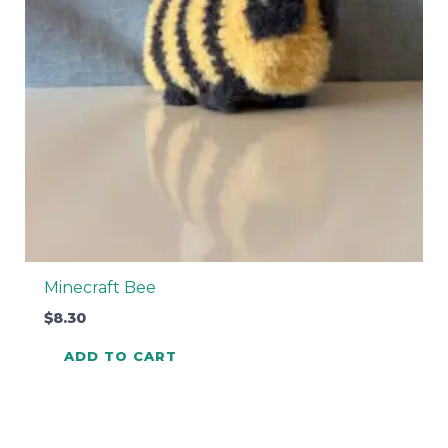
Minecraft Bee
$
8.30
ADD TO CART