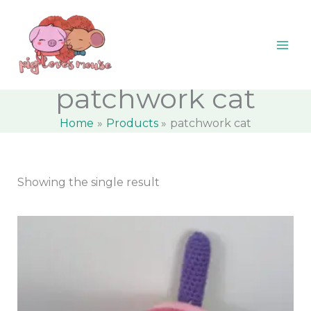
Skip
content
M
M
to
i
a
content
n
x
p
p
patchwork cat
r
r
Home
Products
patchwork cat
i
i
c
c
e
e
Showing the single result