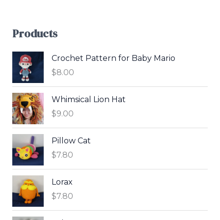
Products
Crochet Pattern for Baby Mario
$
8.00
Whimsical Lion Hat
$
9.00
Pillow Cat
$
7.80
Lorax
$
7.80