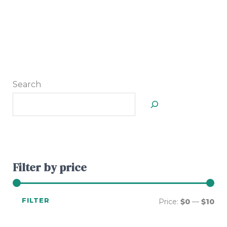
Search
Filter by price
FILTER
Price:
$0
—
$10