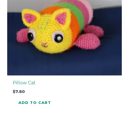
Pillow Cat
$
7.80
ADD TO CART