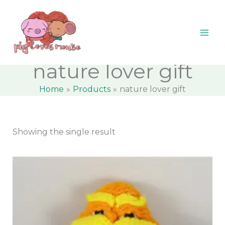
Skip
content
M
M
to
i
a
content
n
x
p
p
nature lover gift
r
r
Home
Products
nature lover gift
i
i
c
c
e
e
Showing the single result