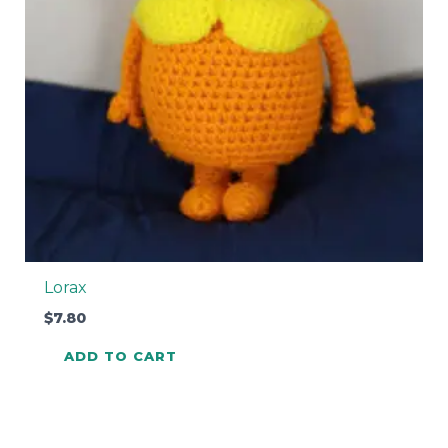
Lorax
$
7.80
ADD TO CART