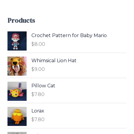
Products
Crochet Pattern for Baby Mario
$
8.00
Whimsical Lion Hat
$
9.00
Pillow Cat
$
7.80
Lorax
$
7.80