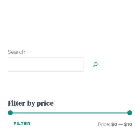
Search
Filter by price
FILTER
Price:
$0
—
$10