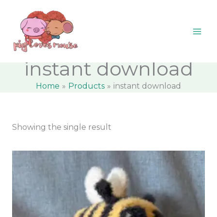
Skip
content
M
M
to
i
a
content
n
x
p
p
instant download
r
r
Home
Products
instant download
i
i
c
c
e
e
Showing the single result