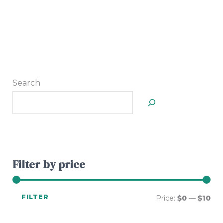
Search
Filter by price
FILTER
Price:
$0
—
$10