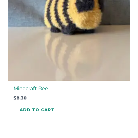
Minecraft Bee
$
8.30
ADD TO CART