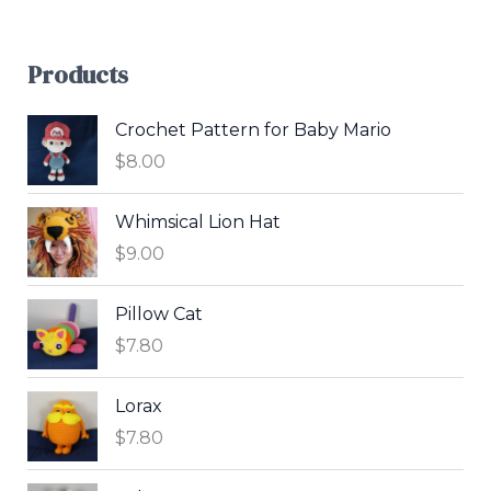
Products
Crochet Pattern for Baby Mario
$
8.00
Whimsical Lion Hat
$
9.00
Pillow Cat
$
7.80
Lorax
$
7.80