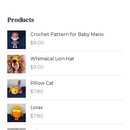
Products
Crochet Pattern for Baby Mario
$
8.00
Whimsical Lion Hat
$
9.00
Pillow Cat
$
7.80
Lorax
$
7.80