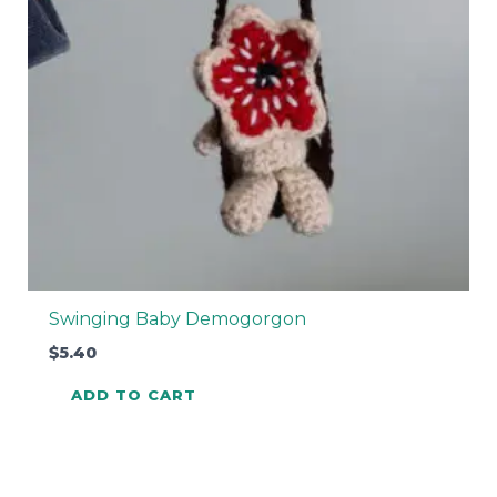
Swinging Baby Demogorgon
$
5.40
ADD TO CART