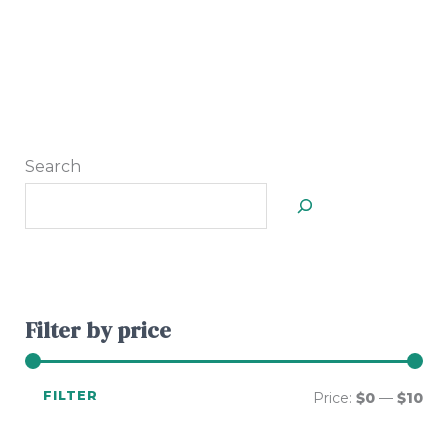
Search
Filter by price
FILTER
Price:
$0
—
$10