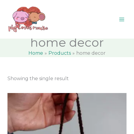
Skip
content
M
M
to
i
a
content
n
x
p
p
home decor
r
r
Home
Products
home decor
i
i
c
c
e
e
Showing the single result