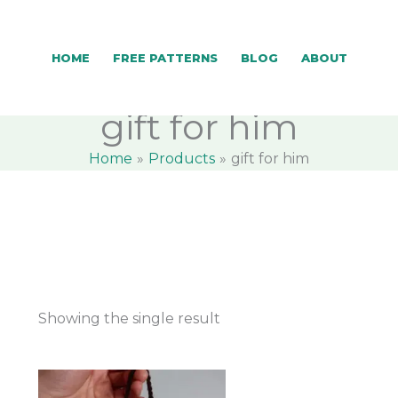
HOME
FREE PATTERNS
BLOG
ABOUT
gift for him
Home
Products
gift for him
Showing the single result