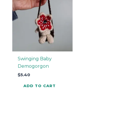
Swinging Baby
Demogorgon
$
5.40
ADD TO CART