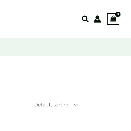
Search