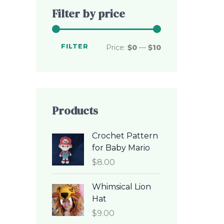
c
c
Filter by price
e
e
FILTER
Price:
$0
—
$10
Products
Crochet Pattern
for Baby Mario
$
8.00
Whimsical Lion
Hat
$
9.00