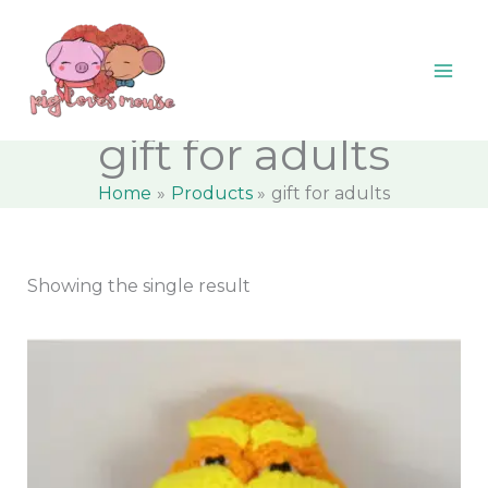
Skip
content
M
M
to
i
a
content
n
x
p
p
gift for adults
r
r
Home
Products
gift for adults
i
i
c
c
e
e
Showing the single result