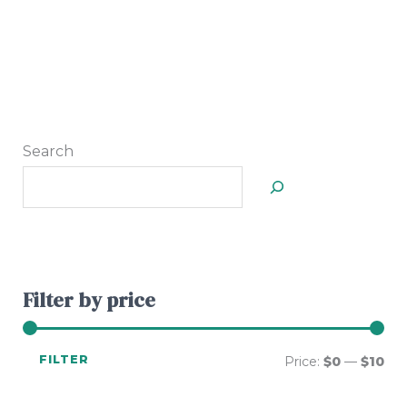
Search
Filter by price
FILTER
Price:
$0
—
$10