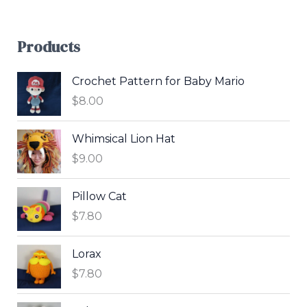
Products
Crochet Pattern for Baby Mario
$
8.00
Whimsical Lion Hat
$
9.00
Pillow Cat
$
7.80
Lorax
$
7.80