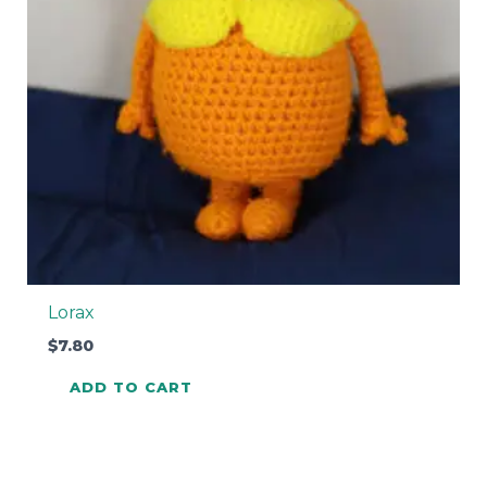
Lorax
$
7.80
ADD TO CART