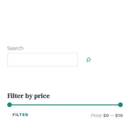
Search
Filter by price
FILTER
Price:
$0
—
$10