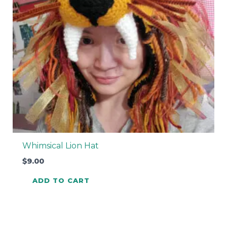
Whimsical Lion Hat
$
9.00
ADD TO CART