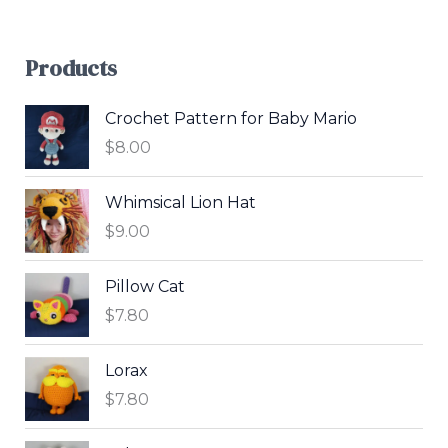
Products
Crochet Pattern for Baby Mario
$
8.00
Whimsical Lion Hat
$
9.00
Pillow Cat
$
7.80
Lorax
$
7.80