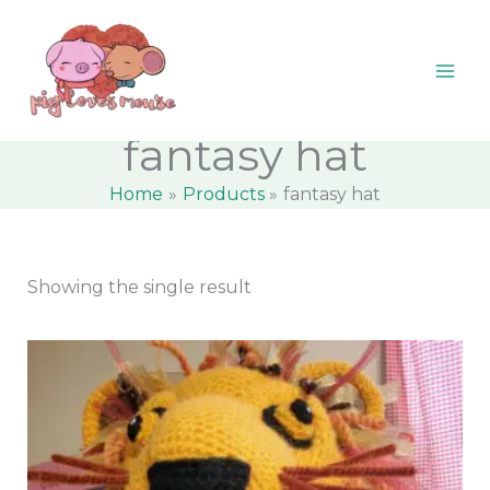
Skip
content
M
M
to
i
a
content
n
x
p
p
fantasy hat
r
r
Home
Products
fantasy hat
i
i
c
c
e
e
Showing the single result