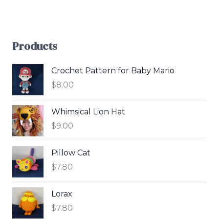
Products
Crochet Pattern for Baby Mario
$
8.00
Whimsical Lion Hat
$
9.00
Pillow Cat
$
7.80
Lorax
$
7.80