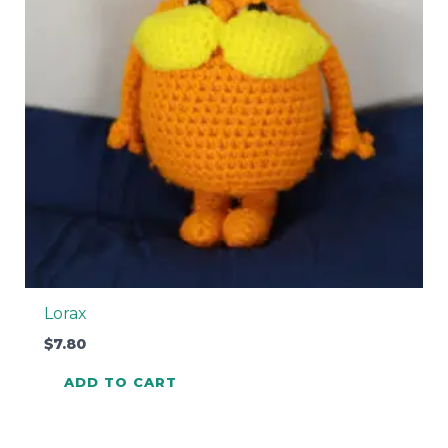
Lorax
$
7.80
ADD TO CART