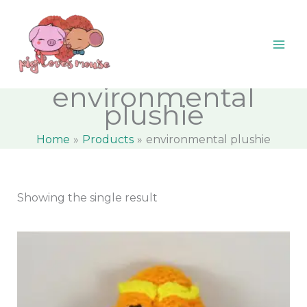
Skip
content
M
M
to
i
a
content
n
x
p
p
environmental
r
r
plushie
i
i
Home
Products
environmental plushie
c
c
e
e
Showing the single result