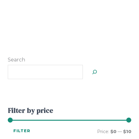
Search
Filter by price
FILTER
Price:
$0
—
$10