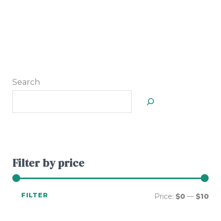
Search
Filter by price
FILTER
Price:
$0
—
$10