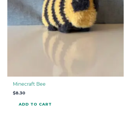
Minecraft Bee
$
8.30
ADD TO CART