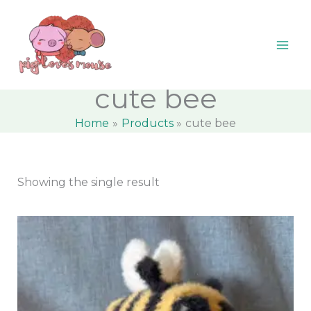
Skip
content
M
M
to
i
a
content
n
x
p
p
cute bee
r
r
Home
Products
cute bee
i
i
c
c
e
e
Showing the single result