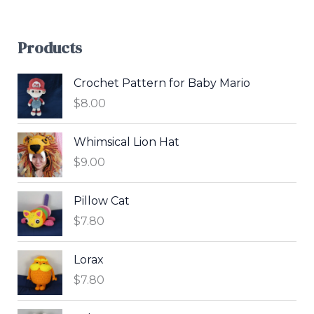
Products
Crochet Pattern for Baby Mario
$
8.00
Whimsical Lion Hat
$
9.00
Pillow Cat
$
7.80
Lorax
$
7.80