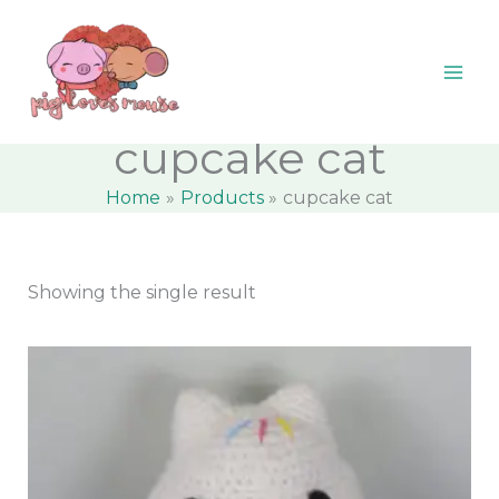
Skip
content
M
M
to
i
a
content
n
x
p
p
cupcake cat
r
r
Home
Products
cupcake cat
i
i
c
c
e
e
Showing the single result