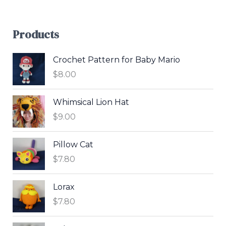
Products
Crochet Pattern for Baby Mario
$
8.00
Whimsical Lion Hat
$
9.00
Pillow Cat
$
7.80
Lorax
$
7.80