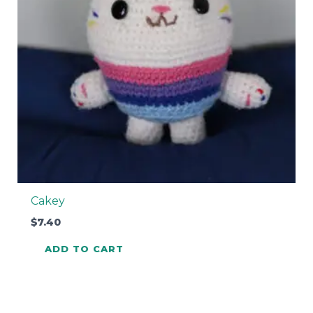
Cakey
$
7.40
ADD TO CART