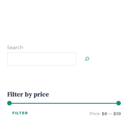
Search
Filter by price
FILTER
Price:
$0
—
$10