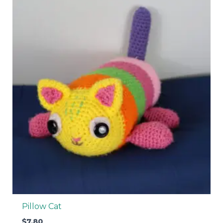
Pillow Cat
$
7.80