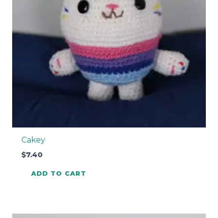
Cakey
$
7.40
ADD TO CART