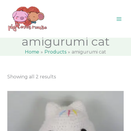
Skip
content
M
M
to
i
a
content
n
x
p
p
amigurumi cat
r
r
Home
Products
amigurumi cat
i
i
c
c
e
e
Showing all 2 results