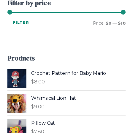
Filter by price
FILTER
Price:
$0
—
$10
Products
Crochet Pattern for Baby Mario
$
8.00
Whimsical Lion Hat
$
9.00
Pillow Cat
$
7.80