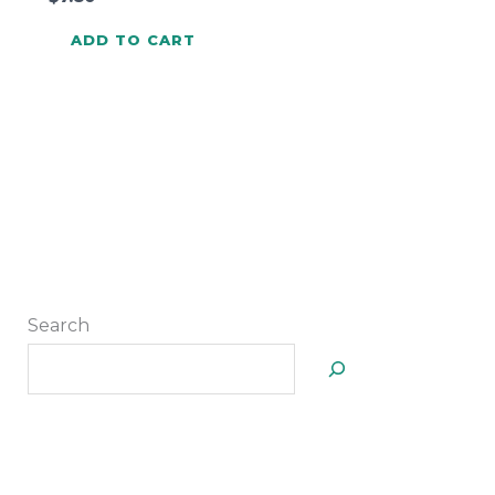
ADD TO CART
Search