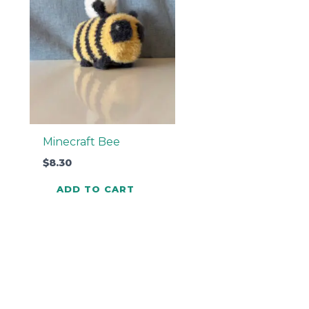
Minecraft Bee
$
8.30
ADD TO CART