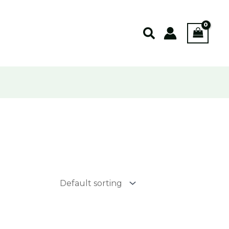
Search