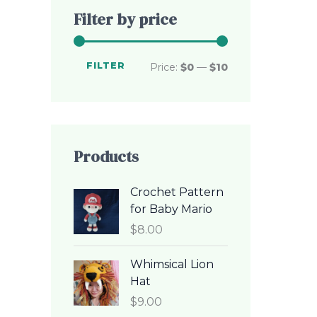
c
c
Filter by price
e
e
FILTER
Price:
$0
—
$10
Products
Crochet Pattern
for Baby Mario
$
8.00
Whimsical Lion
Hat
$
9.00