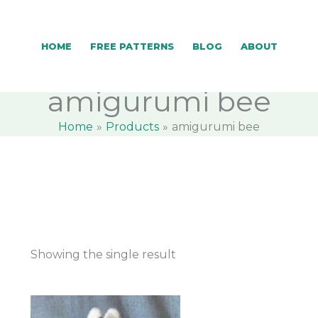
HOME
FREE PATTERNS
BLOG
ABOUT
amigurumi bee
Home
Products
amigurumi bee
Showing the single result